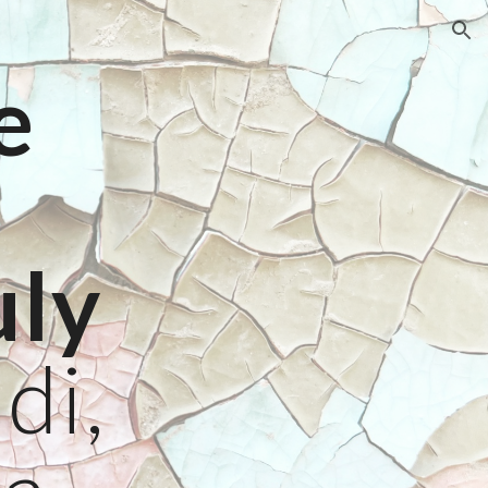
ion
e
6
uly
di,