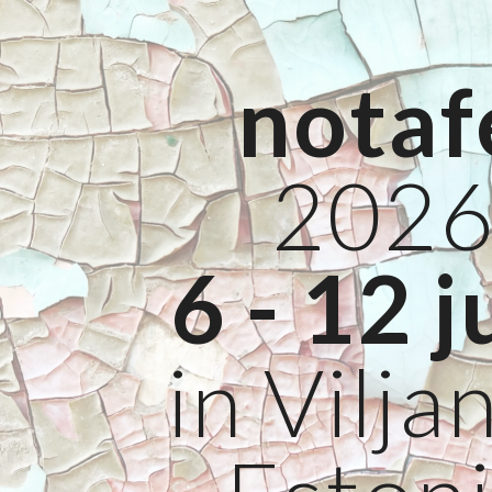
ip to main content
Skip to navigat
notaf
202
6 - 12 j
in Viljan