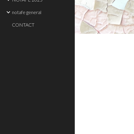
notafe general
CONTACT