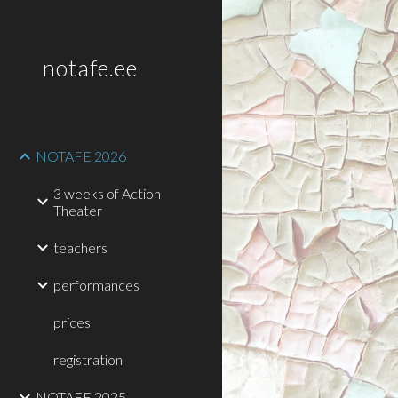
Sk
notafe.ee
NOTAFE 2026
3 weeks of Action
Theater
teachers
performances
prices
registration
NOTAFE 2025