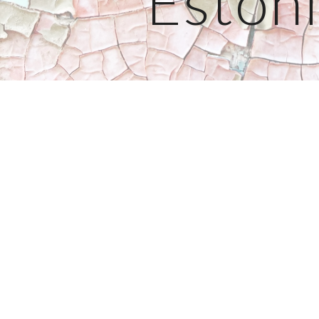
Eston