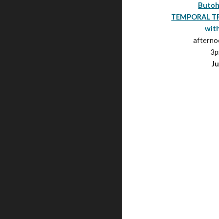
Butoh
TEMPORAL T
with
aftern
3
p
Ju