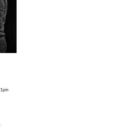
 1pm
e