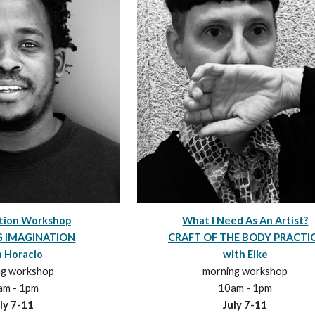
What I Need As An Artist?
ation Workshop
CRAFT OF THE BODY PRACTI
G IMAGINATION
with Elke
h Horac
i
o
morning workshop
ng workshop
10am - 1pm
am - 1pm
July
7
-
11
ly
7
-1
1