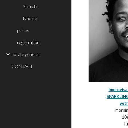
Shinichi
Nadine
prices
registration
notafe general
CONTACT
Improvis
SPARKLIN
wit
morni
10
Ju