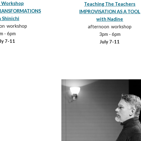
 Workshop
Teaching The Teachers
RANSFORMATIONS
IMPROVISATION AS A TOOL
 Shinichi
with
Nadine
oon workshop
afternoon workshop
m - 6pm
3pm - 6pm
ly
7
-1
1
July 7-11