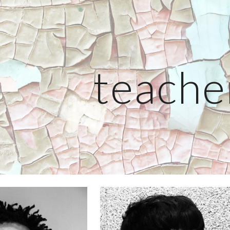
ip to main content
Skip to navigat
teache