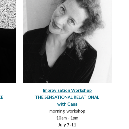
Improvisation Workshop
THE SENSATIONAL RELATIONAL
CE
with
Cass
morning
workshop
10
am -
1
pm
July 7-1
1