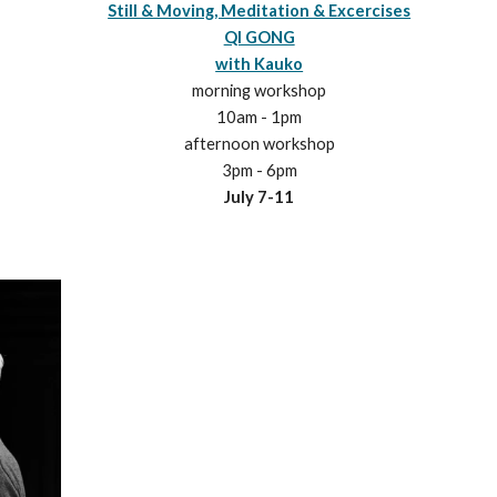
Still & Moving, Meditation & Excercises
QI GONG
with Kauko
morning workshop
10am - 1pm
afternoon workshop
3pm - 6pm
July
7
-1
1