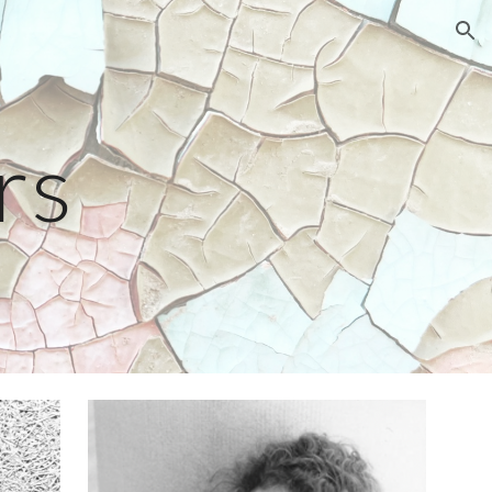
ion
rs