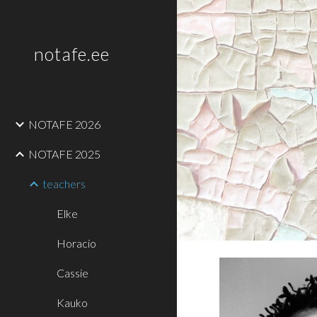
Sk
notafe.ee
NOTAFE 2026
NOTAFE 2025
teachers
Elke
Horacio
Cassie
Kauko