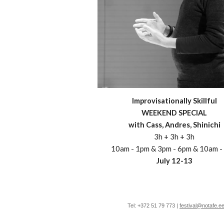
Improvisationally Skillful
WEEKEND SPECIAL
with
Cass, Andres,
Shinichi
3h + 3h + 3h
10am - 1pm & 3pm - 6pm & 10am -
July
12
-
13
Tel: +372 51 79 773 |
festival@notafe.e
e