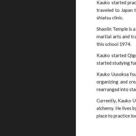
Kauko started pract
traveled to Japan t
shiatsu clinic.
Shaolin Temple is a
martial arts and tr
this school 1974.
Kauko started Qigo
started studying fu
Kauko Uusoksa foun
organizing and cre
rearranged into st
Currently, Kauko U
alchemy. He lives b
place to practice l