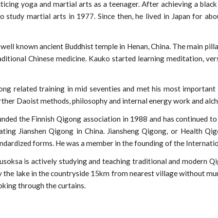
icing yoga and martial arts as a teenager. After achieving a black 
o study martial arts in 1977. Since then, he lived in Japan for ab
 well known ancient Buddhist temple in Henan, China. The main pilla
aditional Chinese medicine. Kauko started learning meditation, ver
ng related training in mid seventies and met his most importan
rther Daoist methods, philosophy and internal energy work and alch
ded the Finnish Qigong association in 1988 and has continued to t
ating Jianshen Qigong in China. Jiansheng Qigong, or Health Qigo
andardized forms. He was a member in the founding of the
Internati
usoksa is actively studying and teaching traditional and modern Q
y the lake in the countryside 15km from nearest village without munic
ooking through
the
curtains.