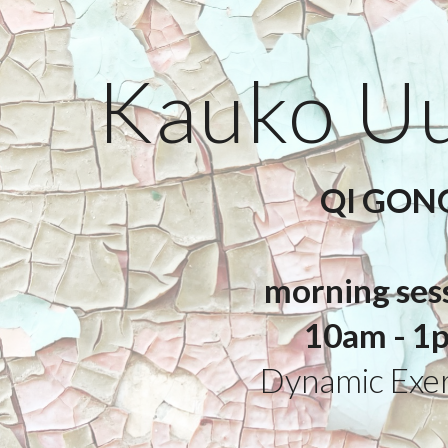
ip to main content
Skip to navigat
Kauko U
QI GON
morning ses
10am - 1
Dynamic Exer