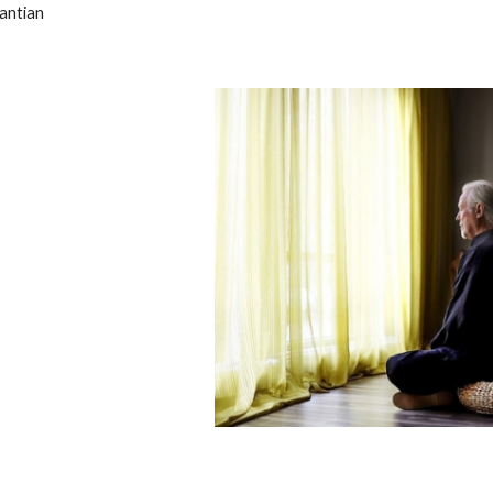
antian