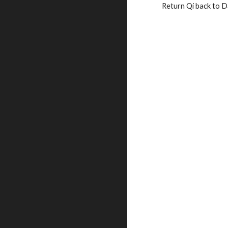
Return Qi back to D