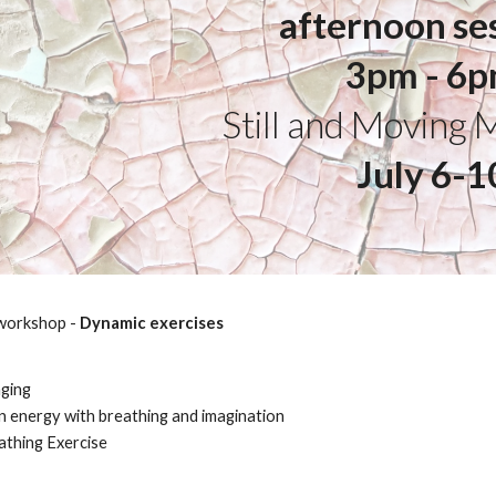
afternoon se
3pm - 6
Still and Moving 
July 6-1
 workshop -
Dynamic exercises
nging
 energy with breathing and imagination
athing Exercise