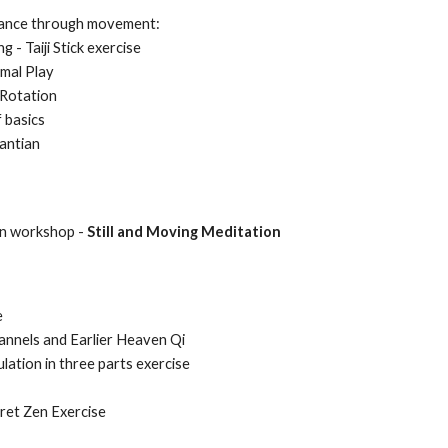
dance through movement:
 - Taiji Stick exercise
imal Play
 Rotation
f basics
antian
on workshop -
Still and Moving Meditation
e
annels and Earlier Heaven Qi
lation in three parts exercise
ret Zen Exercise