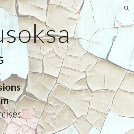
ion
usoksa
G
sions
pm
cises