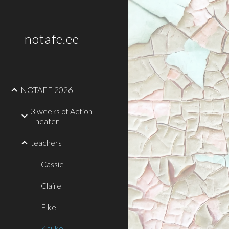
Sk
notafe.ee
NOTAFE 2026
3 weeks of Action
Theater
teachers
Cassie
Claire
Elke
Kauko