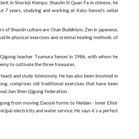
belt in Shorinji Kempo; Shaolin Si Quan Fa in chinese, he
out 7 years, studying and working at Kato Sensei's seitai
rs of Shaolin culture are Chan Buddhism; Zen in japanese,
satile physical exercises and oriental healing methods of
t Qigong teacher Tsumura Sensei in 1986, with whom he
emy to cultivate the three treasures.
each and study intensively. He has also been involved in
ng, comprises old traditional exercises that have been
onal Jian Shen Qigong Federation
.
igong from moving Daoyin forms to Neidan - Inner Elixir
ipal electricity and water service. He says it ́s a perfect