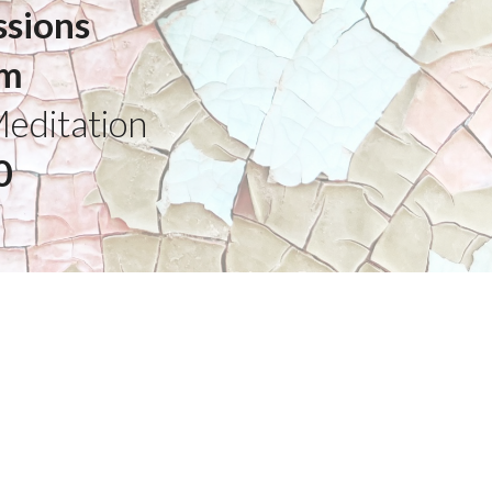
ssions
pm
Meditation
0