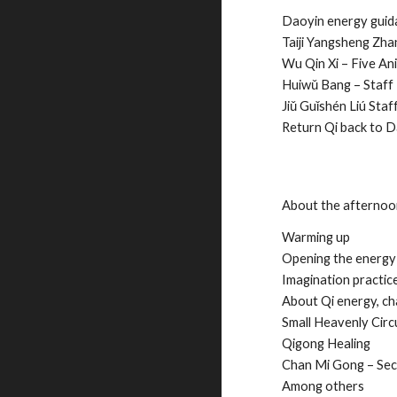
Daoyin energy gui
Taiji Yangsheng Zhang
Wu Qin Xi – Five An
Huiwǔ Bang – Staff
Jiǔ Guǐshén Liú Staf
Return Qi back to D
About the afterno
Warming up
Opening the energy
Imagination practic
About Qi energy, ch
Small Heavenly Circu
Qigong Healing
Chan Mi Gong – Sec
Among others