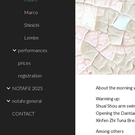
Marco
Shinichi
Lembe
performances
prices
registration
NOTAFE 2025
About the morning
Warming up:
notafe general
Shuai Shou arm swi
CONTACT
Opening the Dantian
Xinfen Zhi Tuna Bre
Among others