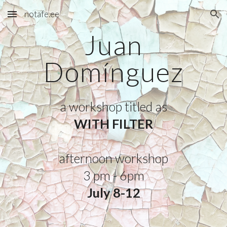
notafe.ee
Skip to main content
Skip to navigation
Juan
Domínguez
a workshop titled as
WITH FILTER
afternoon
workshop
3
p
m -
6
pm
July 8-12