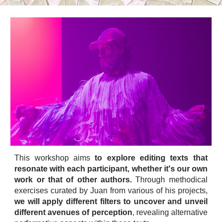
This workshop aims
to explore editing texts that
resonate with each participant, whether it's our own
work or that of other authors.
Through methodical
exercises curated by Juan from various of his projects,
we will apply different filters to uncover and unveil
different avenues of perception
, revealing alternative