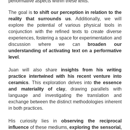
performative aspects within these texts.
The goal is
to shift our perception in relation to the
reality that surrounds us
. Additionally, we will
explore the potential of various physical tools in
conjunction with the refined texts to create diverse
experiences, fostering a space for experimentation and
discussion where we can
broaden our
understanding of activating text on a performative
level
.
Juan will also share
insights from his writing
practice intertwined with his recent venture into
ceramics
. This exploration delves into
the essence
and materiality of clay
, drawing parallels with
language and investigating the translation and
exchange between the distinct methodologies inherent
in both practices.
His curiosity lies in
observing the reciprocal
influence
of these mediums,
exploring the sensorial,