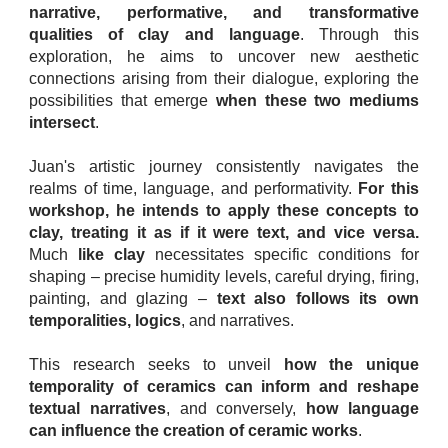
narrative, performative, and transformative
qualities of clay and language
. Through this
exploration, he aims to uncover new aesthetic
connections arising from their dialogue, exploring the
possibilities that emerge
when these two mediums
intersect
.
Juan's artistic journey consistently navigates the
realms of time, language, and performativity.
For this
workshop, he intends to apply these concepts to
clay, treating it as if it were text, and vice versa.
Much
like clay
necessitates specific conditions for
shaping – precise humidity levels, careful drying, firing,
painting, and glazing –
text also follows its own
temporalities, logics
, and narratives.
This research seeks to unveil
how the unique
temporality of ceramics can inform and reshape
textual narratives
, and conversely,
how language
can influence the creation of ceramic works
.