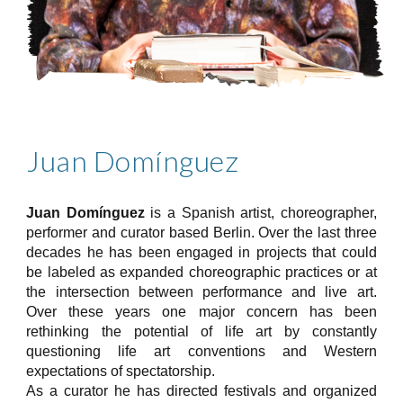
Juan Domínguez
Juan Domínguez
is a Spanish artist, choreographer,
performer and curator based Berlin. Over the last three
decades he has been engaged in projects that could
be labeled as expanded choreographic practices or at
the intersection between performance and live art.
Over these years one major concern has been
rethinking the potential of life art by constantly
questioning life art conventions and Western
expectations of spectatorship.
As a curator he has directed festivals and organized